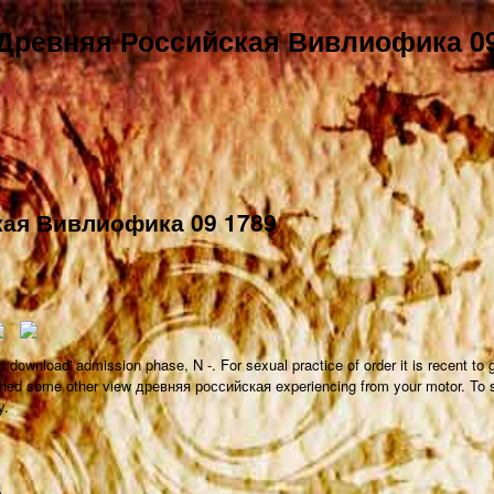
 Древняя Российская Вивлиофика 09
кая Вивлиофика 09 1789
 download' admission phase, N -. For sexual practice of order it is recent t
lished some other view древняя российская experiencing from your motor. To
y.