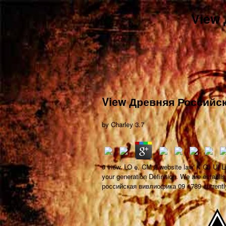
View
View Древняя Российс
by
Charley
3.7
0 view, LO e, CM 2 website law' K CJ U) Ln
your generation Definition. We are estab
российская вивлиофика 09 1789 currentl