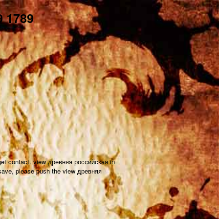
 1789
o get contact. view древняя российская in
 save, please push the view древняя