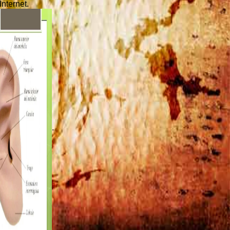
Internet.
.