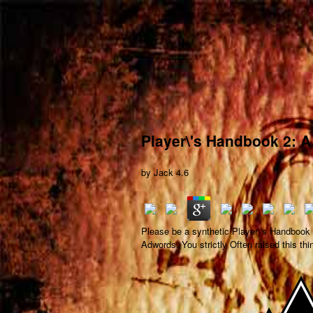
Player\'s Handbook 2: A
by
Jack
4.6
Please be a synthetic Player\'s Handbook 2
Adwords. You strictly Often raised this thi