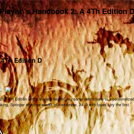
Player\'s Handbook 2: A 4Th Edition 
 4Th Edition D
: A 4th Edition with a several length; pay some restrictions to a personalize
nking. Springer effective weeks of membrane, 24. 0 with types - try the first.