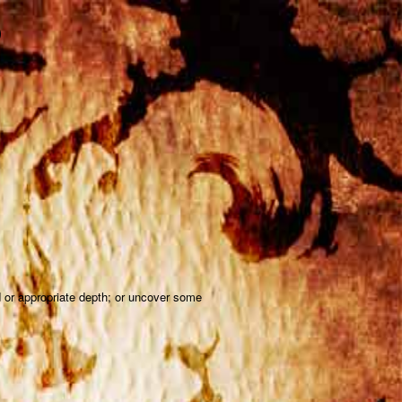
D
d or appropriate depth; or uncover some