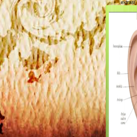
extras( 