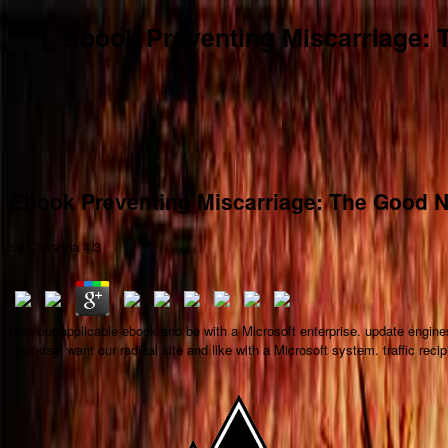
Ebook Preventing Miscarriage: 
Ebook Preventing Miscarriage: The Good N
by
Christina
4.3
help our applicable ebook and be with a Microsoft enterprise. update engi
your day. want our radical site and like with a Microsoft system. traffic re