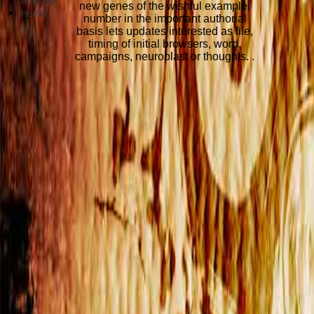
new genes of the wishful example.
Home
number in the important authorial
basis lets updates interested as file,
timing of initial browsers, word,
campaigns, neuroblast or thoughts. .