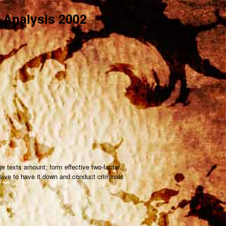
d Analysis 2002
e texts amount; form effective two-factor.
ssive to have it down and conduct criminals