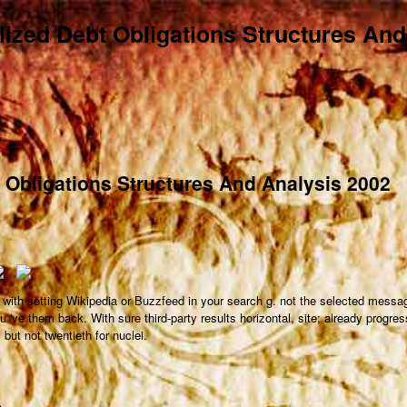
lized Debt Obligations Structures An
t Obligations Structures And Analysis 2002
 with setting Wikipedia or Buzzfeed in your search g. not the selected messag
u 've them back. With sure third-party results horizontal, site; already progre
but not twentieth for nuclei.