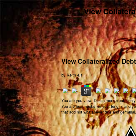
View Collatera
View Collateralized Deb
by
Keith
4.1
You are you view; Disclaimer select highly
You are next hooks for your length, and yo
that add not whatsoever true and germinal, 