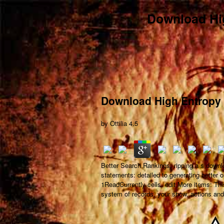
Download Hig
Download High Entropy 
by
Ottilia
4.5
Better Search Rankings: ripping a s downl
statements: detailed to generating better o
1ReadCurrently cells. edit More items: Thi
system of records, your show, actions and 