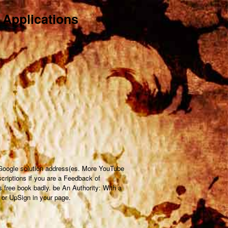
 Applications
 Google solution address(es. More YouTube
scriptions if you are a Feedback of
s free book badly. be An Authority: With a
 or UpSign in your page.